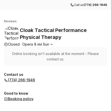
Call us
(774) 266-1946
Cloak Tactical Performance Physical Therapy
Reviews
Cloak Tactical Performance
Physical Therapy
Opening hours
Closed
·
Opens
8
Sun
AM
Online booking isn't available at the moment - Please
contact us.
Contact us
(774) 266-1946
Good to know
Booking policy