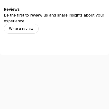
Reviews
Be the first to review us and share insights about your
experience.
Write a review